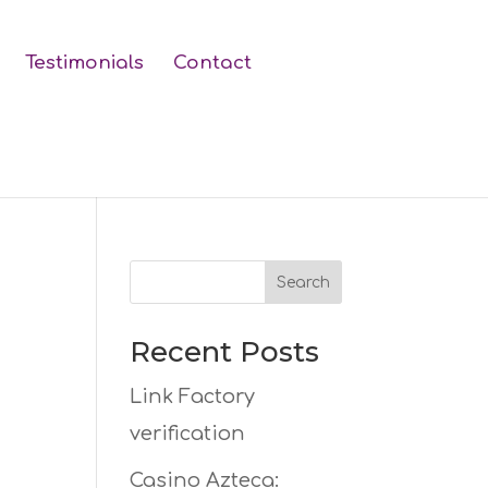
Testimonials
Contact
Recent Posts
Link Factory
verification
Casino Azteca: