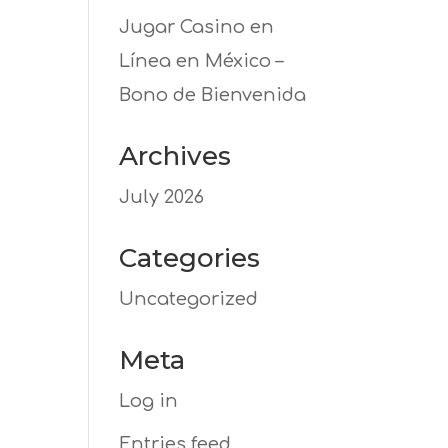
Jugar Casino en
Línea en México –
Bono de Bienvenida
Archives
July 2026
Categories
Uncategorized
Meta
Log in
Entries feed