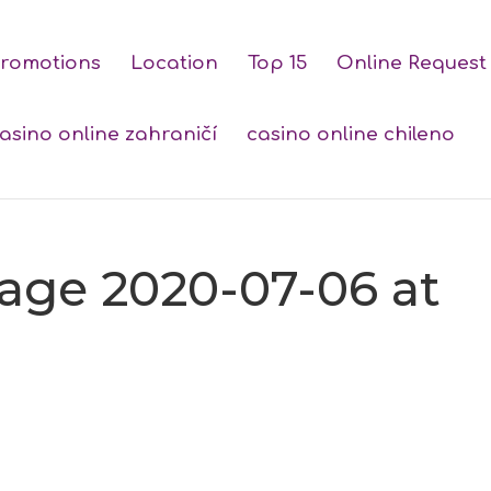
romotions
Location
Top 15
Online Request
asino online zahraničí
casino online chileno
ge 2020-07-06 at