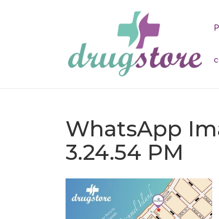
P
c
WhatsApp Ima
3.24.54 PM