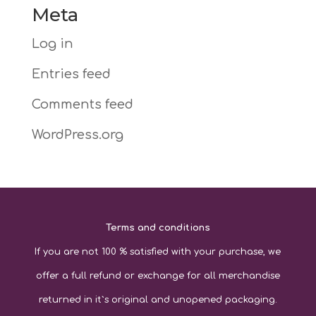
Meta
Log in
Entries feed
Comments feed
WordPress.org
Terms and conditions
If you are not 100 % satisfied with your purchase, we
offer a full refund or exchange for all merchandise
returned in it`s original and unopened packaging.