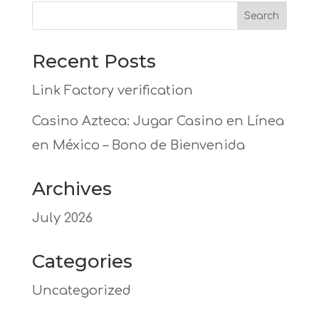
Recent Posts
Link Factory verification
Casino Azteca: Jugar Casino en Línea
en México – Bono de Bienvenida
Archives
July 2026
Categories
Uncategorized