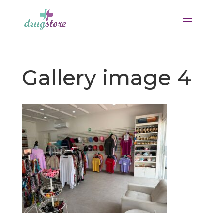
Gallery image 4