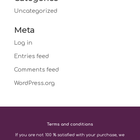
Uncategorized
Meta
Log in
Entries feed
Comments feed
WordPress.org
Terms and conditions
If you are not 100 % satisfied with your purchase, we