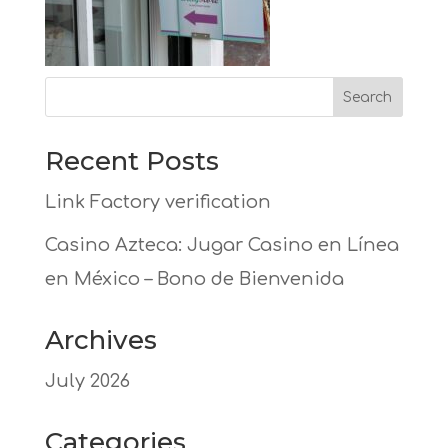
Recent Posts
Link Factory verification
Casino Azteca: Jugar Casino en Línea
en México – Bono de Bienvenida
Archives
July 2026
Categories