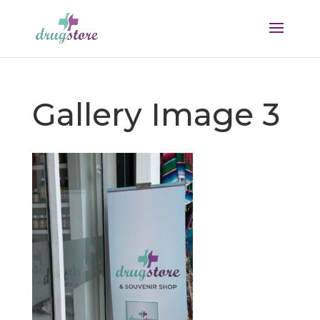
Gallery Image 3