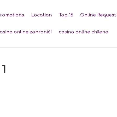
romotions
Location
Top 15
Online Request
asino online zahraničí
casino online chileno
 1