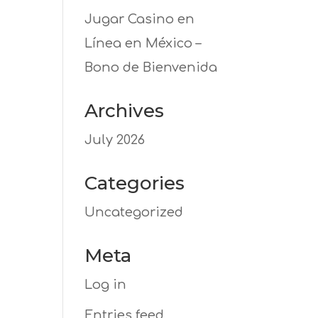
Jugar Casino en
Línea en México –
Bono de Bienvenida
Archives
July 2026
Categories
Uncategorized
Meta
Log in
Entries feed