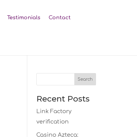
Testimonials
Contact
Recent Posts
Link Factory
verification
Casino Azteca: