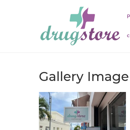
P
c
Gallery Image