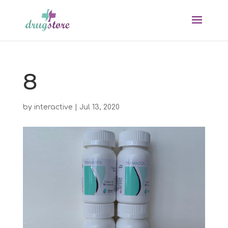
8
by
interactive
|
Jul 13, 2020