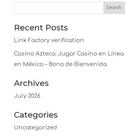
Recent Posts
Link Factory verification
Casino Azteca: Jugar Casino en Línea
en México – Bono de Bienvenida
Archives
July 2026
Categories
Uncategorized