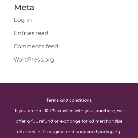
Meta
Log in
Entries feed
Comments feed
WordPress.org
Terms and conditions
If you are not 100 % satisfied with your purchase, we
offer a full refund or exchange for all merchandise
returned in it`s original and unopened packaging.