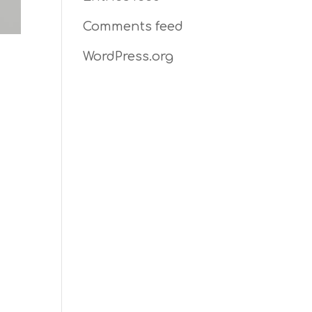
Comments feed
WordPress.org