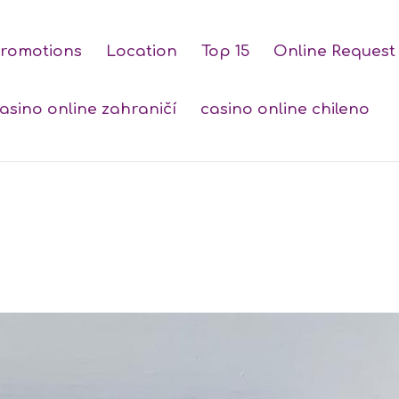
romotions
Location
Top 15
Online Request
asino online zahraničí
casino online chileno