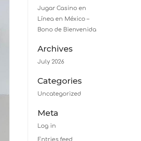
Jugar Casino en
Línea en México –
Bono de Bienvenida
Archives
July 2026
Categories
Uncategorized
Meta
Log in
Entries feed