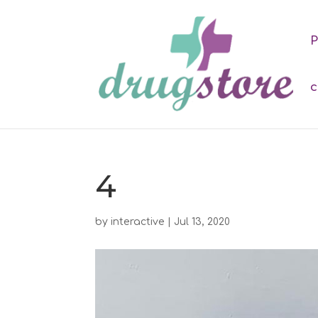
P
c
4
by
interactive
|
Jul 13, 2020