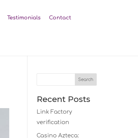
Testimonials
Contact
Recent Posts
Link Factory
verification
Casino Azteca: