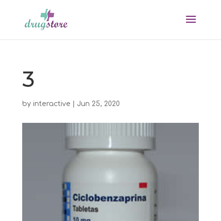
3
by
interactive
|
Jun 25, 2020