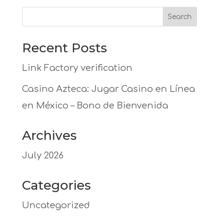
Recent Posts
Link Factory verification
Casino Azteca: Jugar Casino en Línea
en México – Bono de Bienvenida
Archives
July 2026
Categories
Uncategorized