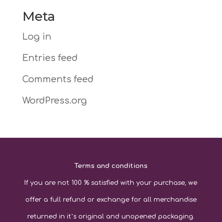
Meta
Log in
Entries feed
Comments feed
WordPress.org
Terms and conditions
If you are not 100 % satisfied with your purchase, we
offer a full refund or exchange for all merchandise
returned in it`s original and unopened packaging.